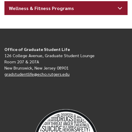
Wellness & Fitness Programs
Office of Graduate Student Life
126 College Avenue, Graduate Student Lounge
Room 207 & 207A
New Brunswick, New Jersey 08901
gradstudentlife@echo.rutgers.edu