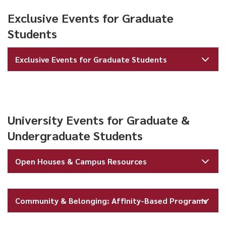
Exclusive Events for Graduate
Students
Exclusive Events for Graduate Students
University Events for Graduate &
Undergraduate Students
Open Houses & Campus Resources
Community & Belonging: Affinity-Based Programs