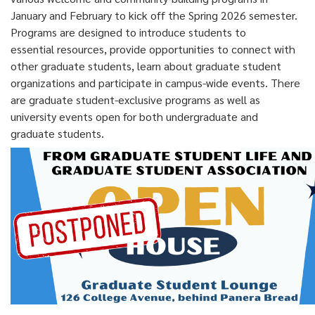
January and February to kick off the Spring 2026 semester.
Programs are designed to introduce students to
essential resources, provide opportunities to connect with
other graduate students, learn about graduate student
organizations and participate in campus-wide events. There
are graduate student-exclusive programs as well as
university events open for both undergraduate and
graduate students.