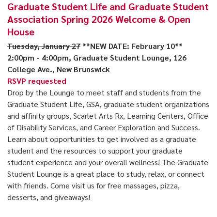
Graduate Student Life and Graduate Student
Association Spring 2026 Welcome & Open
House
Tuesday, January 27
**NEW DATE: February 10**
2:00pm - 4:00pm, Graduate Student Lounge, 126
College Ave., New Brunswick
RSVP requested
Drop by the Lounge to meet staff and students from the
Graduate Student Life, GSA, graduate student organizations
and affinity groups, Scarlet Arts Rx, Learning Centers, Office
of Disability Services, and Career Exploration and Success.
Learn about opportunities to get involved as a graduate
student and the resources to support your graduate
student experience and your overall wellness! The Graduate
Student Lounge is a great place to study, relax, or connect
with friends. Come visit us for free massages, pizza,
desserts, and giveaways!