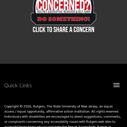
Quick Links
Toggl
naviga
Copyright © 2026, Rutgers, The State University of New Jersey, an equal
access / equal opportunity, affirmative action institution. All rights reserved.
Individuals with disabilities are encouraged to direct suggestions, comments,
or complaints concerning any accessibility issues with Rutgers web sites to
accessibility@rutgers.edu
or
complete the Report Accessibility Barrier or