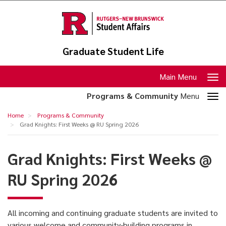
Skip
to
main
content
Graduate Student Life
Toggle
Main Menu
navigation
Toggle
Programs & Community
Menu
section
Grad
Home
Programs & Community
navigation
Knights:
Grad Knights: First Weeks @ RU Spring 2026
First
Grad Knights: First Weeks @
Weeks
@
RU Spring 2026
RU
Spring
All incoming and continuing graduate students are invited to
2026
various welcome and community-building programs in