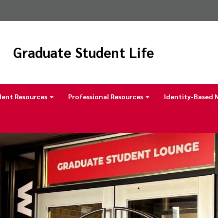
Graduate Student Life
dent Resources
Professional Resources
Identity-Based