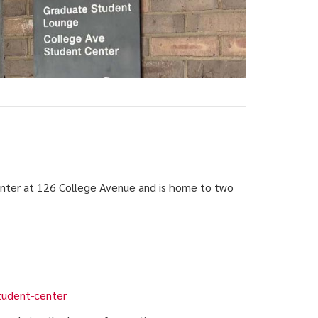
nter at 126 College Avenue and is home to two
tudent-center