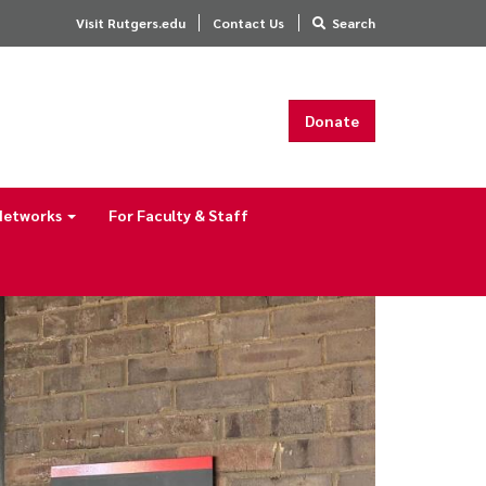
Visit Rutgers.edu
Contact Us
Search
Donate
 Networks
For Faculty & Staff