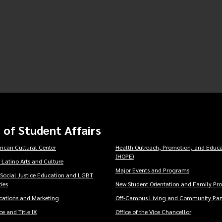
 of Student Affairs
rican Cultural Center
Health Outreach, Promotion, and Educa
(HOPE)
 Latino Arts and Culture
Major Events and Programs
 Social Justice Education and LGBT
ies
New Student Orientation and Family Pr
ations and Marketing
Off-Campus Living and Community Part
e and Title IX
Office of the Vice Chancellor