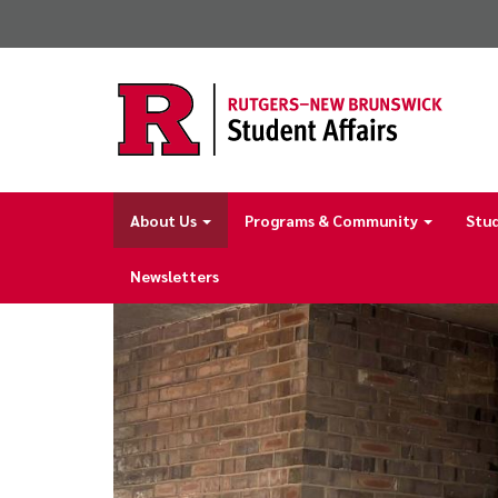
Skip
to
main
content
About Us
Programs & Community
Stu
Main
navigation
Newsletters