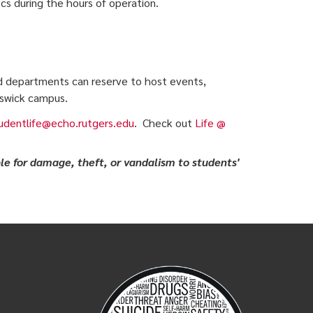
 during the hours of operation.
d departments can reserve to host events,
nswick campus.
udentlife@echo.rutgers.edu
. Check out
Life @
le for damage, theft, or vandalism to students'