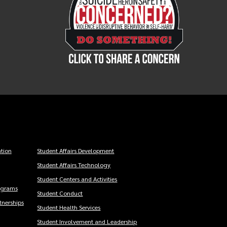
tion
Student Affairs Development
Student Affairs Technology
Student Centers and Activities
ograms
Student Conduct
nerships
Student Health Services
Student Involvement and Leadership