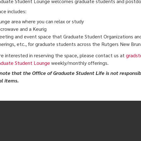
duate Student Lounge welcomes graduate students and postdocs
ce includes:
unge area where you can relax or study
crowave and a Keurig
eting and event space that Graduate Student Organizations an
erings, etc., for graduate students across the Rutgers New Bru
are interested in reserving the space, please contact us at
gradst
aduate Student Lounge
weekly/monthly offerings.
note that the Office of Graduate Student Life is not responsib
l items.