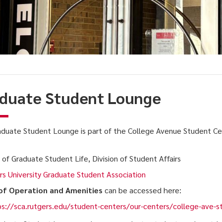
duate Student Lounge
duate Student Lounge is part of the College Avenue Student Ce
:
 of Graduate Student Life, Division of Student Affairs
s University Graduate Student Association
of Operation and Amenities
can be accessed here:
s://sca.rutgers.edu/student-centers/our-centers/college-ave-s