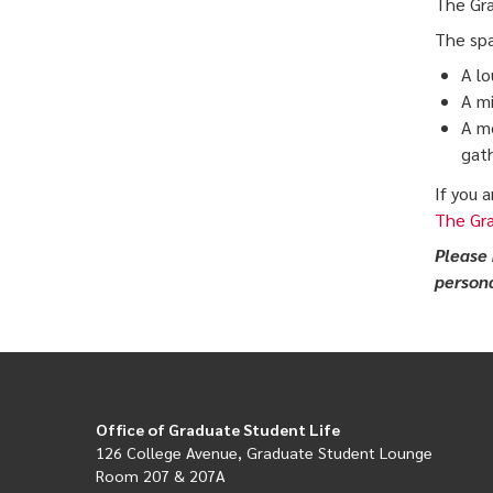
The Gra
The spa
A lo
A mi
A me
gath
If you 
The Gr
Please 
persona
Office of Graduate Student Life
126 College Avenue, Graduate Student Lounge
Room 207 & 207A