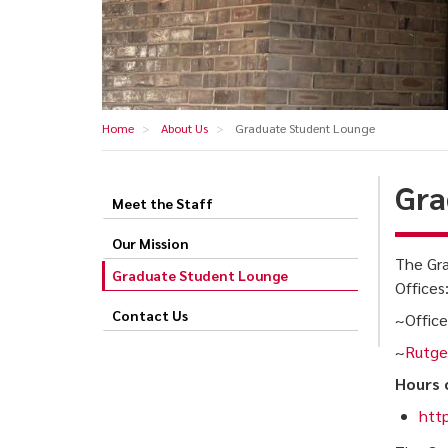
Home
About Us
Graduate Student Lounge
Gra
Meet the Staff
Graduate
Student
Our Mission
The Gra
Lounge
Graduate Student Lounge
Offices
Contact Us
~Office
~
Rutger
Hours 
http