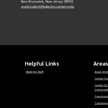
New Brunswick, New Jersey 08901
gradstudentlife@echo.rutgers.edu
Helpful Links
Areas
Meet the Staff
Asian Ame
Center For
Center for
Communit
Communic
Complianc